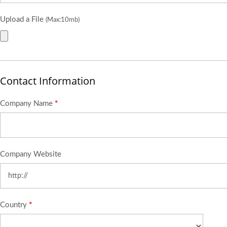
Upload a File
(Max:10mb)
Contact Information
Company Name
*
Company Website
Country
*