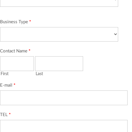
Business Type
*
Contact Name
*
First
Last
E-mail
*
TEL
*