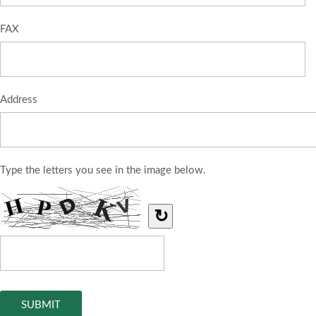
FAX
Address
Type the letters you see in the image below.
↻