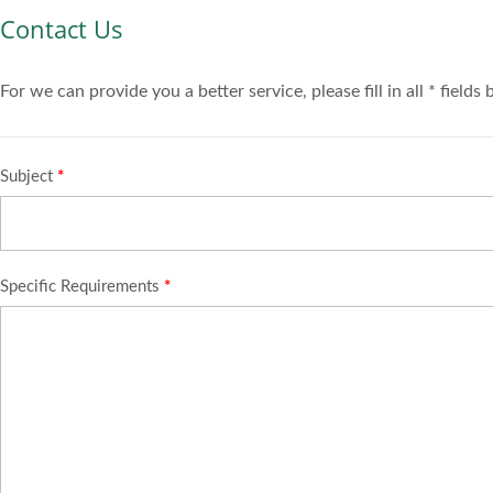
Contact Us
For we can provide you a better service, please fill in all * fields
Subject
*
Specific Requirements
*