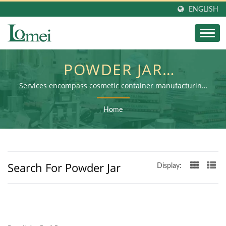
ENGLISH
POWDER JAR
SEARCHED| GREEN
Services encompass cosmetic container manufacturing,
secondary processing, and final product assembly
BEAUTY ESSENTIALS:
Home
ECO-CONSCIOUS
LIPSTICK AND PANSTICK
Search For Powder Jar
TUBES FOR BRANDS |
Display:
LOMEI