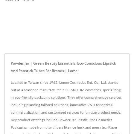
Powder Jar | Green Beauty Essentials: Eco-Conscious Lipstick
And Panstick Tubes For Brands | Lomei
Located in Taiwan since 1962, Lomei Cosmetics Ent. Co., Ltd. stands
out as a seasoned manufacturer in OEM/ODM cosmetics, specializing
in eco-friendly packaging solutions. They offer comprehensive services
including planning tailored solutions, innovative R&D for optimal
commercialization, and customized services for unique product needs.
Key product offerings include Powder Jar, Plastic Free Cosmetics
Packaging made from plant fibers like rice husk and green tea, Paper