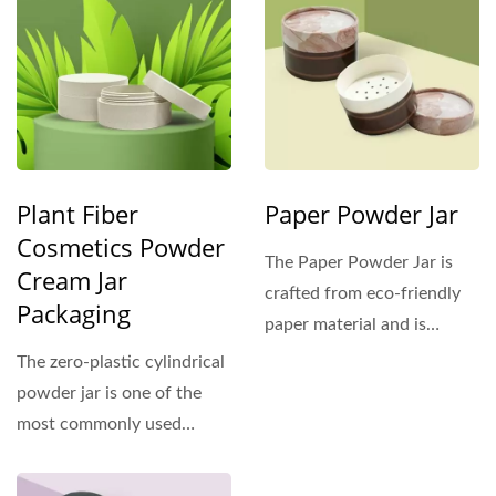
Plant Fiber
Paper Powder Jar
Cosmetics Powder
The Paper Powder Jar is
Cream Jar
crafted from eco-friendly
Packaging
paper material and is
designed for use with...
The zero-plastic cylindrical
powder jar is one of the
most commonly used
containers in cosmetics....