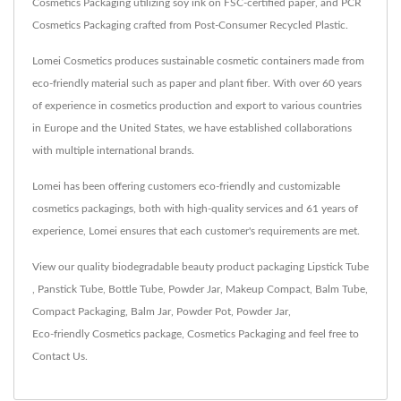
Cosmetics Packaging utilizing soy ink on FSC-certified paper, and PCR
Cosmetics Packaging crafted from Post-Consumer Recycled Plastic.
Lomei Cosmetics produces sustainable cosmetic containers made from
eco-friendly material such as paper and plant fiber. With over 60 years
of experience in cosmetics production and export to various countries
in Europe and the United States, we have established collaborations
with multiple international brands.
Lomei has been offering customers eco-friendly and customizable
cosmetics packagings, both with high-quality services and 61 years of
experience, Lomei ensures that each customer's requirements are met.
View our quality biodegradable beauty product packaging
Lipstick Tube
,
Panstick Tube
,
Bottle Tube
,
Powder Jar
,
Makeup Compact
,
Balm Tube
,
Compact Packaging
,
Balm Jar
,
Powder Pot
,
Powder Jar
,
Eco-friendly Cosmetics package
,
Cosmetics Packaging
and feel free to
Contact Us
.