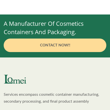
A Manufacturer Of Cosmetics
Containers And Packaging.
CONTACT NOW!!
Services encompass cosmetic container manufacturing,
secondary processing, and final product assembly