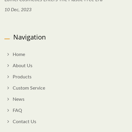
10 Dec, 2023
Navigation
Home
About Us
Products
Custom Service
News
FAQ
Contact Us