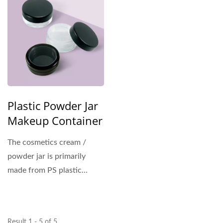
Plastic Powder Jar
Makeup Container
The cosmetics cream /
powder jar is primarily
made from PS plastic
material for the outer
shell....
Result 1 - 5 of 5