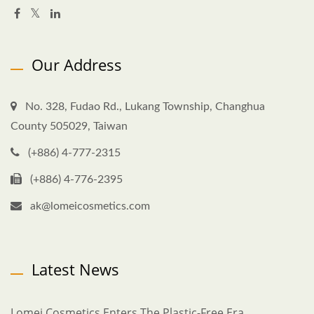
Our Address
No. 328, Fudao Rd., Lukang Township, Changhua
County 505029, Taiwan
(+886) 4-777-2315
(+886) 4-776-2395
ak@lomeicosmetics.com
Latest News
Lomei Cosmetics Enters The Plastic-Free Era