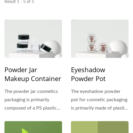
Result 1 - 5 of 5
Powder Jar
Eyeshadow
Makeup Container
Powder Pot
The powder jar cosmetics
The eyeshadow powder
packaging is primarily
pot for cosmetic packaging
composed of a PS plastic
is primarily made of plastic
outer shell and can be
materials such...
paired...