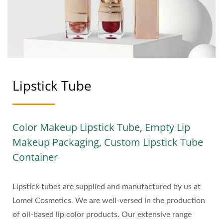
A STEP TOWARDS
GREENER BEAUTY |
LOMEI
Lipstick Tube
Color Makeup Lipstick Tube, Empty Lip
Makeup Packaging, Custom Lipstick Tube
Container
Lipstick tubes are supplied and manufactured by us at
Lomei Cosmetics. We are well-versed in the production
of oil-based lip color products. Our extensive range