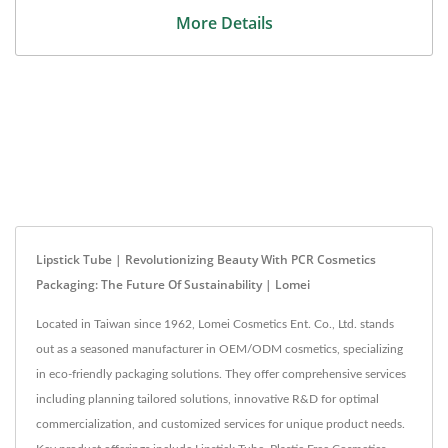
More Details
Lipstick Tube | Revolutionizing Beauty With PCR Cosmetics
Packaging: The Future Of Sustainability | Lomei
Located in Taiwan since 1962, Lomei Cosmetics Ent. Co., Ltd. stands
out as a seasoned manufacturer in OEM/ODM cosmetics, specializing
in eco-friendly packaging solutions. They offer comprehensive services
including planning tailored solutions, innovative R&D for optimal
commercialization, and customized services for unique product needs.