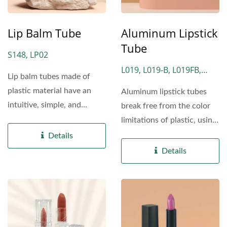
Lip Balm Tube
Aluminum Lipstick
Tube
S148, LP02
L019, L019-B, L019FB,
Lip balm tubes made of
L021, LM2029, NH05
plastic material have an
Aluminum lipstick tubes
intuitive, simple, and
break free from the color
compact design, making...
limitations of plastic, using
the natural...
Details
Details