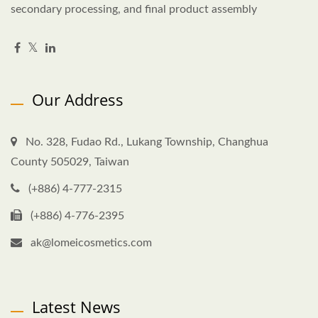
secondary processing, and final product assembly
Our Address
No. 328, Fudao Rd., Lukang Township, Changhua
County 505029, Taiwan
(+886) 4-777-2315
(+886) 4-776-2395
ak@lomeicosmetics.com
Latest News