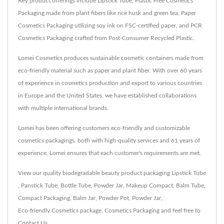
Key product offerings include Lipstick Tube, Plastic Free Cosmetics
Packaging made from plant fibers like rice husk and green tea, Paper
Cosmetics Packaging utilizing soy ink on FSC-certified paper, and PCR
Cosmetics Packaging crafted from Post-Consumer Recycled Plastic.
Lomei Cosmetics produces sustainable cosmetic containers made from
eco-friendly material such as paper and plant fiber. With over 60 years
of experience in cosmetics production and export to various countries
in Europe and the United States, we have established collaborations
with multiple international brands.
Lomei has been offering customers eco-friendly and customizable
cosmetics packagings, both with high-quality services and 61 years of
experience, Lomei ensures that each customer's requirements are met.
View our quality biodegradable beauty product packaging
Lipstick Tube
,
Panstick Tube
,
Bottle Tube
,
Powder Jar
,
Makeup Compact
,
Balm Tube
,
Compact Packaging
,
Balm Jar
,
Powder Pot
,
Powder Jar
,
Eco-friendly Cosmetics package
,
Cosmetics Packaging
and feel free to
Contact Us
.