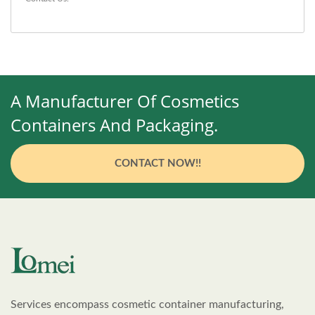
A Manufacturer Of Cosmetics
Containers And Packaging.
CONTACT NOW!!
Services encompass cosmetic container manufacturing,