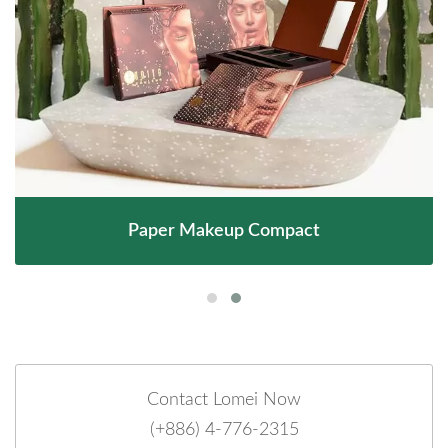
Paper Makeup Compact
Contact Lomei Now
(+886) 4-776-2315