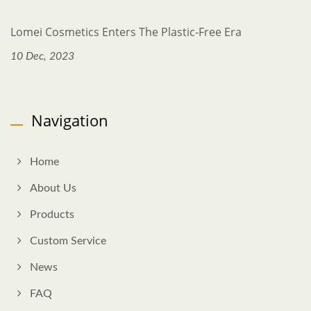
Lomei Cosmetics Enters The Plastic-Free Era
10 Dec, 2023
Navigation
Home
About Us
Products
Custom Service
News
FAQ