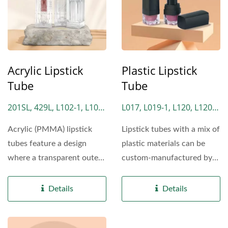
Acrylic Lipstick
Plastic Lipstick
Tube
Tube
201SL, 429L, L102-1, L102-
L017, L019-1, L120, L120-
2, L102-3, L102-4, L229,
1, L120-3, L130, L130P,
Acrylic (PMMA) lipstick
Lipstick tubes with a mix of
L229-1, L339, L339-1, L429
L150, L170, L318, L332,
tubes feature a design
plastic materials can be
L332AL, L336, L383, L789,
where a transparent outer
custom-manufactured by
L789-1, L869, L869-1,
casing covers the lipstick...
Lomei Cosmetics....
L869-2, L2292, L2292-1,
Details
Details
L2292-2, LM029, LM180