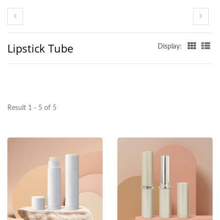
Lipstick Tube
Display:
Result 1 - 5 of 5