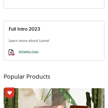
Full Intro 2023
Learn more about Lomei
DOWNLOAD
Popular Products