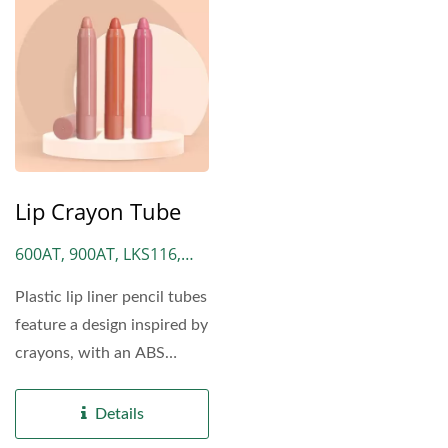
Lip Crayon Tube
600AT, 900AT, LKS116,
LKS30
Plastic lip liner pencil tubes
feature a design inspired by
crayons, with an ABS
plastic cap at the front...
Details