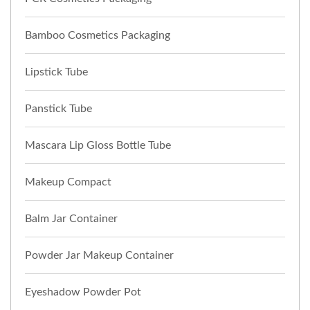
Bamboo Cosmetics Packaging
Lipstick Tube
Panstick Tube
Mascara Lip Gloss Bottle Tube
Makeup Compact
Balm Jar Container
Powder Jar Makeup Container
Eyeshadow Powder Pot