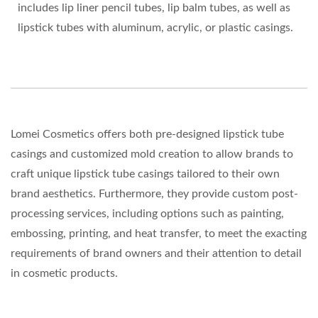
includes lip liner pencil tubes, lip balm tubes, as well as
lipstick tubes with aluminum, acrylic, or plastic casings.
Lomei Cosmetics offers both pre-designed lipstick tube
casings and customized mold creation to allow brands to
craft unique lipstick tube casings tailored to their own
brand aesthetics. Furthermore, they provide custom post-
processing services, including options such as painting,
embossing, printing, and heat transfer, to meet the exacting
requirements of brand owners and their attention to detail
in cosmetic products.