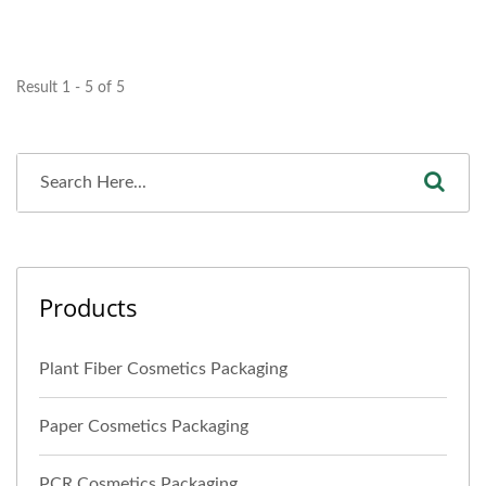
Result 1 - 5 of 5
Products
Plant Fiber Cosmetics Packaging
Paper Cosmetics Packaging
PCR Cosmetics Packaging