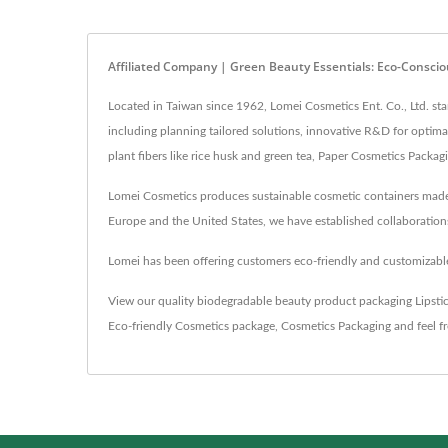
Affiliated Company | Green Beauty Essentials: Eco-Conscio
Located in Taiwan since 1962, Lomei Cosmetics Ent. Co., Ltd. s
including planning tailored solutions, innovative R&D for optim
plant fibers like rice husk and green tea, Paper Cosmetics Packa
Lomei Cosmetics produces sustainable cosmetic containers made f
Europe and the United States, we have established collaborations
Lomei has been offering customers eco-friendly and customizable
View our quality biodegradable beauty product packaging
Lipsti
Eco-friendly Cosmetics package
,
Cosmetics Packaging
and feel f