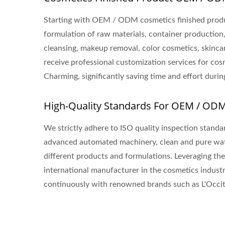
Starting with OEM / ODM cosmetics finished produ
formulation of raw materials, container production
cleansing, makeup removal, color cosmetics, skincar
receive professional customization services for co
Charming, significantly saving time and effort dur
High-Quality Standards For OEM / OD
We strictly adhere to ISO quality inspection stand
advanced automated machinery, clean and pure wat
different products and formulations. Leveraging t
international manufacturer in the cosmetics industr
continuously with renowned brands such as L'Occita