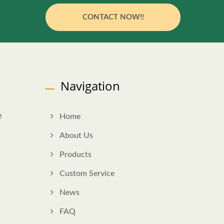
CONTACT NOW!!
Navigation
e
Home
About Us
Products
Custom Service
News
FAQ