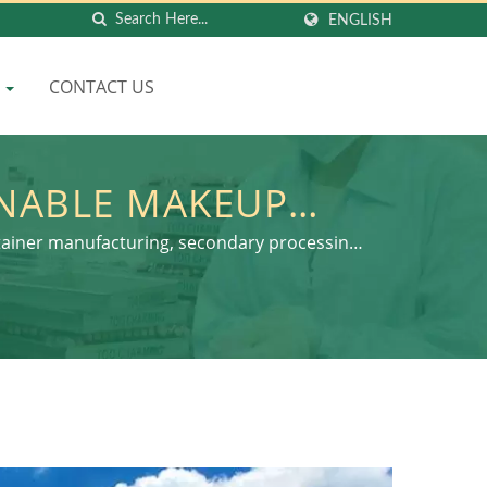
ENGLISH
Q
CONTACT US
INABLE MAKEUP
ENVIRONMENTAL
tainer manufacturing, secondary processing,