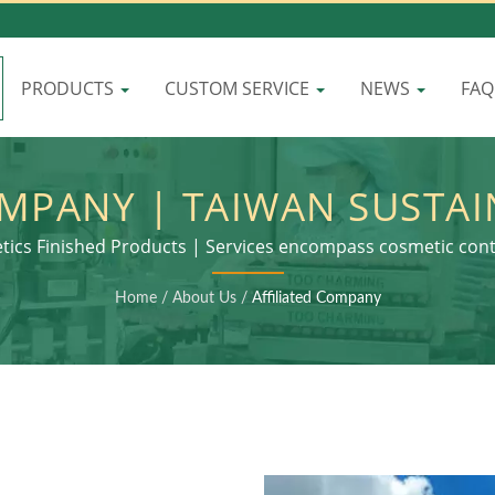
PRODUCTS
CUSTOM SERVICE
NEWS
FA
OMPANY | TAIWAN SUSTA
OMBINING STYLE WITH 
tics Finished Products | Services encompass cosmetic con
and final product assembly
RESPONSIBILITY | LOMEI
Home
/
About Us
/
Affiliated Company