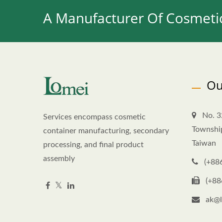
A Manufacturer Of Cosmetic
Ou
No. 3
Services encompass cosmetic
Townshi
container manufacturing, secondary
Taiwan
processing, and final product
assembly
(+88
(+88
ak@l