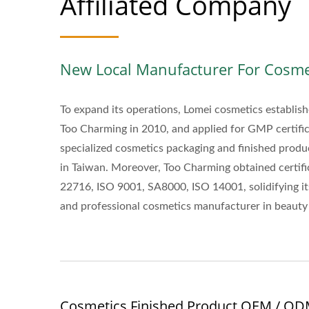
Affiliated Company
New Local Manufacturer For Cosme
To expand its operations, Lomei cosmetics establi
Too Charming in 2010, and applied for GMP certifi
specialized cosmetics packaging and finished prod
in Taiwan. Moreover, Too Charming obtained certifi
22716, ISO 9001, SA8000, ISO 14001, solidifying its
and professional cosmetics manufacturer in beauty 
Cosmetics Finished Product OEM / O