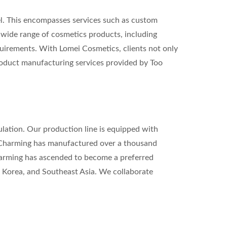
. This encompasses services such as custom
 wide range of cosmetics products, including
equirements. With Lomei Cosmetics, clients not only
product manufacturing services provided by Too
lation. Our production line is equipped with
 Charming has manufactured over a thousand
harming has ascended to become a preferred
h Korea, and Southeast Asia. We collaborate