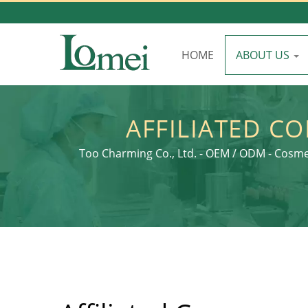
HOME
ABOUT US
AFFILIATED C
PACKAGING: C
Too Charming Co., Ltd. - OEM / ODM - Cosme