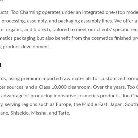
cts, Too Charming operates under an integrated one-stop model
, processing, assembly, and packaging assembly lines. We offer a
e, organic, and biotech, tailored to meet our clients' specific r
smetics packaging but also benefit from the cosmetics finished 
ing product development.
M
ards, using premium imported raw materials for customized formu
er sources, and a Class 10,000 cleanroom. Over the years, Too
he advantage of producing innovative cosmetics products, Too C
y, serving regions such as Europe, the Middle East, Japan, Sout
ne, Shiseido, Missha, and Tarte.