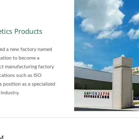
tics Products
shed a new factory named
cation to become a
uct manufacturing factory
cations such as ISO
 position as a specialized
industry.
DM