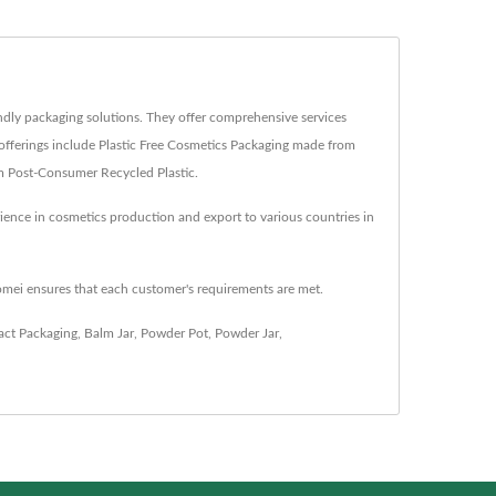
dly packaging solutions. They offer comprehensive services
offerings include Plastic Free Cosmetics Packaging made from
om Post-Consumer Recycled Plastic.
ience in cosmetics production and export to various countries in
omei ensures that each customer's requirements are met.
ct Packaging
,
Balm Jar
,
Powder Pot
,
Powder Jar
,