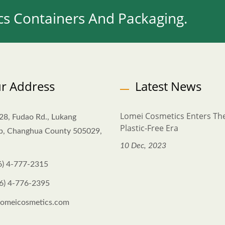
s Containers And Packaging.
r Address
Latest News
Lomei Cosmetics Enters Th
28, Fudao Rd., Lukang
Plastic-Free Era
p, Changhua County 505029,
10 Dec, 2023
6) 4-777-2315
6) 4-776-2395
omeicosmetics.com