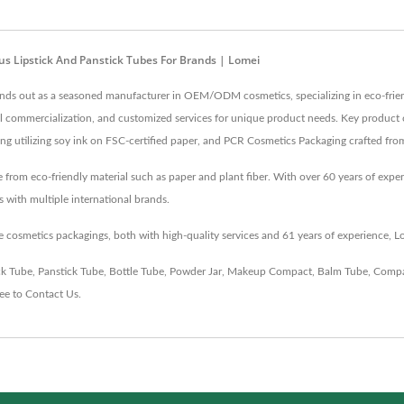
us Lipstick And Panstick Tubes For Brands | Lomei
tands out as a seasoned manufacturer in OEM/ODM cosmetics, specializing in eco-frien
al commercialization, and customized services for unique product needs. Key product 
ging utilizing soy ink on FSC-certified paper, and PCR Cosmetics Packaging crafted fr
rom eco-friendly material such as paper and plant fiber. With over 60 years of exper
 with multiple international brands.
 cosmetics packagings, both with high-quality services and 61 years of experience, L
ck Tube
,
Panstick Tube
,
Bottle Tube
,
Powder Jar
,
Makeup Compact
,
Balm Tube
,
Compa
ree to
Contact Us
.